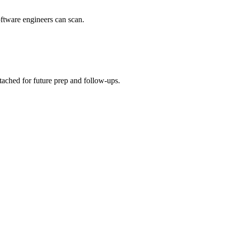
oftware engineers can scan.
ttached for future prep and follow-ups.