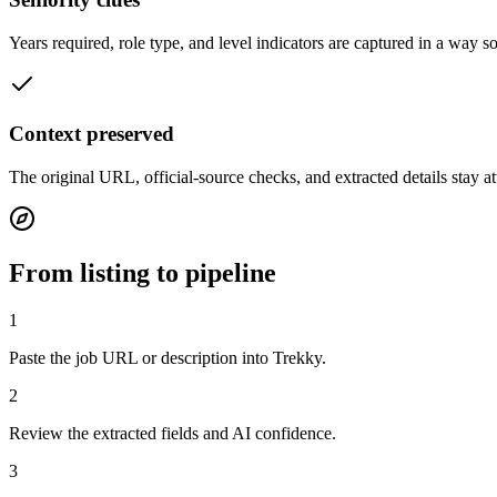
Years required, role type, and level indicators are captured in a way s
Context preserved
The original URL, official-source checks, and extracted details stay a
From listing to pipeline
1
Paste the job URL or description into Trekky.
2
Review the extracted fields and AI confidence.
3