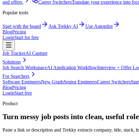
and offers.
Career Switchers
Translate your experience into foc
Popular tools
Start with the board
Ask Trekky AI
Use Autopilot
Blog
Pricing
Login
Start for free
Job Tracker
AI Capture
Solutions
Job Search Workspace
AI Application Workflow
Interview + Offer L
For Searchers
Software Engineers
New Grads
Senior Engineers
Career Switchers
Star
Blog
Pricing
Login
Start free
Product
Turn messy job posts into clean, useful role
Paste a link or description and Trekky extracts company, title, stack, l