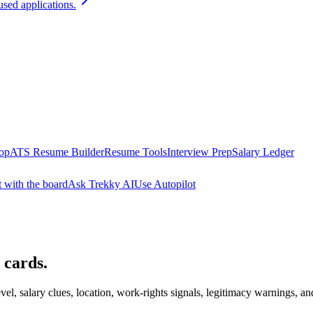
used applications.
oop
ATS Resume Builder
Resume Tools
Interview Prep
Salary Ledger
t with the board
Ask Trekky AI
Use Autopilot
 cards.
evel, salary clues, location, work-rights signals, legitimacy warnings, an