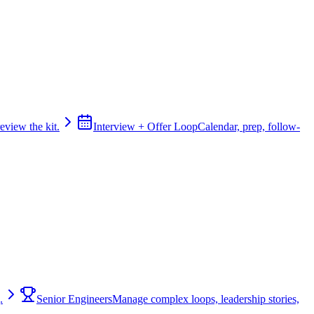
review the kit.
Interview + Offer Loop
Calendar, prep, follow-
.
Senior Engineers
Manage complex loops, leadership stories,