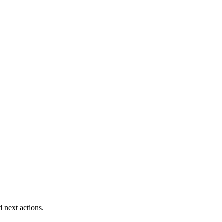
d next actions.