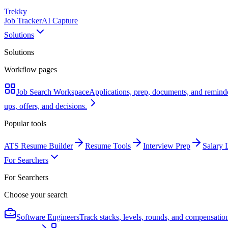
Trekky
Job Tracker
AI Capture
Solutions
Solutions
Workflow pages
Job Search Workspace
Applications, prep, documents, and remind
ups, offers, and decisions.
Popular tools
ATS Resume Builder
Resume Tools
Interview Prep
Salary 
For Searchers
For Searchers
Choose your search
Software Engineers
Track stacks, levels, rounds, and compensatio