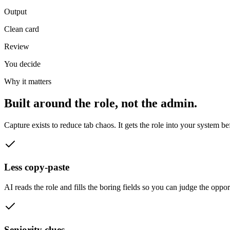
Output
Clean card
Review
You decide
Why it matters
Built around the role, not the admin.
Capture exists to reduce tab chaos. It gets the role into your system be
Less copy-paste
AI reads the role and fills the boring fields so you can judge the opport
Seniority clues