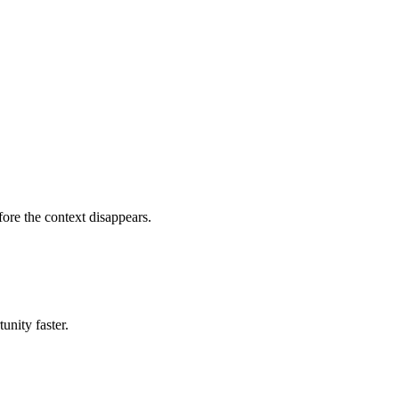
fore the context disappears.
unity faster.