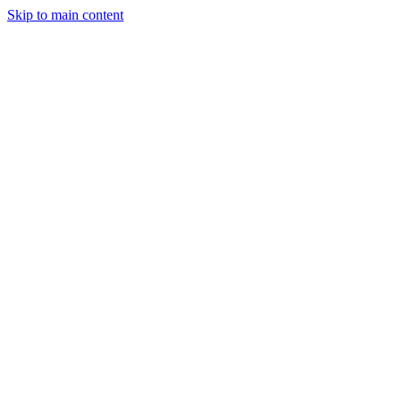
Skip to main content