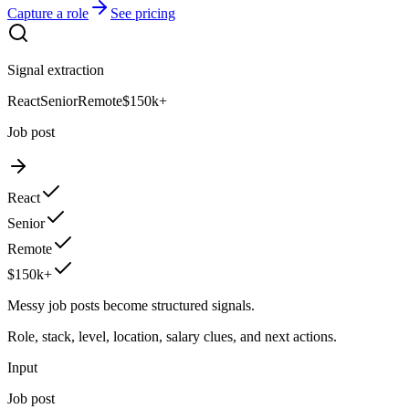
Capture a role
See pricing
Signal extraction
React
Senior
Remote
$150k+
Job post
React
Senior
Remote
$150k+
Messy job posts become structured signals.
Role, stack, level, location, salary clues, and next actions.
Input
Job post