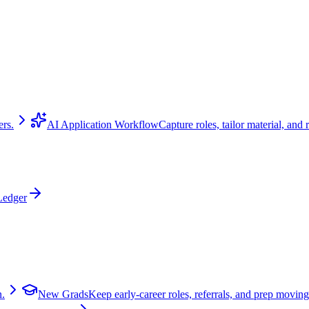
ers.
AI Application Workflow
Capture roles, tailor material, and 
Ledger
n.
New Grads
Keep early-career roles, referrals, and prep moving