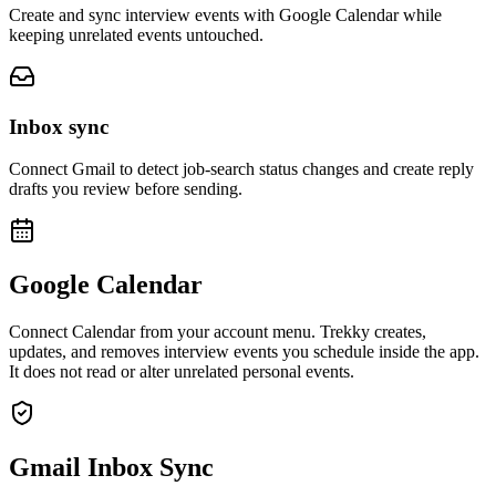
Create and sync interview events with Google Calendar while
keeping unrelated events untouched.
Inbox sync
Connect Gmail to detect job-search status changes and create reply
drafts you review before sending.
Google Calendar
Connect Calendar from your account menu. Trekky creates,
updates, and removes interview events you schedule inside the app.
It does not read or alter unrelated personal events.
Gmail Inbox Sync