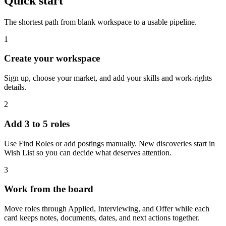
Quick start
The shortest path from blank workspace to a usable pipeline.
1
Create your workspace
Sign up, choose your market, and add your skills and work-rights
details.
2
Add 3 to 5 roles
Use Find Roles or add postings manually. New discoveries start in
Wish List so you can decide what deserves attention.
3
Work from the board
Move roles through Applied, Interviewing, and Offer while each
card keeps notes, documents, dates, and next actions together.