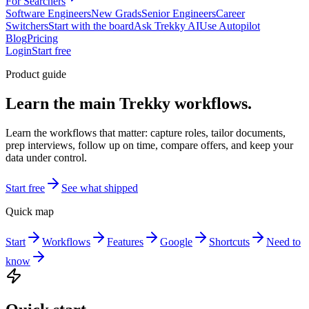
For Searchers
Software Engineers
New Grads
Senior Engineers
Career
Switchers
Start with the board
Ask Trekky AI
Use Autopilot
Blog
Pricing
Login
Start free
Product guide
Learn the main Trekky workflows.
Learn the workflows that matter: capture roles, tailor documents,
prep interviews, follow up on time, compare offers, and keep your
data under control.
Start free
See what shipped
Quick map
Start
Workflows
Features
Google
Shortcuts
Need to
know