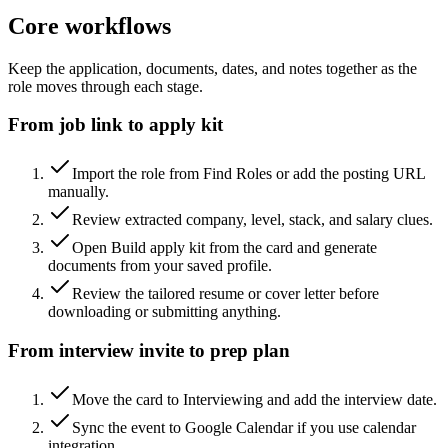
Core workflows
Keep the application, documents, dates, and notes together as the
role moves through each stage.
From job link to apply kit
Import the role from Find Roles or add the posting URL
manually.
Review extracted company, level, stack, and salary clues.
Open Build apply kit from the card and generate
documents from your saved profile.
Review the tailored resume or cover letter before
downloading or submitting anything.
From interview invite to prep plan
Move the card to Interviewing and add the interview date.
Sync the event to Google Calendar if you use calendar
integration.