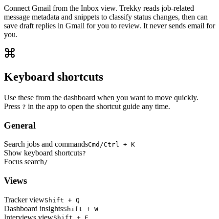
Connect Gmail from the Inbox view. Trekky reads job-related
message metadata and snippets to classify status changes, then can
save draft replies in Gmail for you to review. It never sends email for
you.
Keyboard shortcuts
Use these from the dashboard when you want to move quickly.
Press
in the app to open the shortcut guide any time.
?
General
Search jobs and commands
Cmd/Ctrl + K
Show keyboard shortcuts
?
Focus search
/
Views
Tracker view
Shift + Q
Dashboard insights
Shift + W
Interviews view
Shift + E