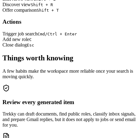
Discover view
Shift + R
Offer comparison
Shift + T
Actions
Trigger job search
Cmd/Ctrl + Enter
Add new role
C
Close dialog
Esc
Things worth knowing
A few habits make the workspace more reliable once your search is
moving quickly.
Review every generated item
Trekky can draft documents, find public roles, classify inbox signals,
and prepare Gmail replies, but it does not apply to jobs or send email
for you.