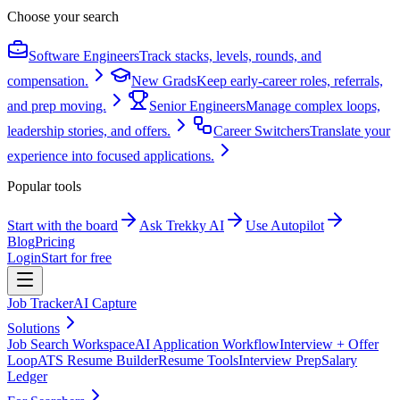
Choose your search
Software Engineers
Track stacks, levels, rounds, and
compensation.
New Grads
Keep early-career roles, referrals,
and prep moving.
Senior Engineers
Manage complex loops,
leadership stories, and offers.
Career Switchers
Translate your
experience into focused applications.
Popular tools
Start with the board
Ask Trekky AI
Use Autopilot
Blog
Pricing
Login
Start for free
Job Tracker
AI Capture
Solutions
Job Search Workspace
AI Application Workflow
Interview + Offer
Loop
ATS Resume Builder
Resume Tools
Interview Prep
Salary
Ledger