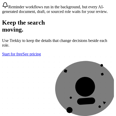
Reminder workflows run in the background, but every AI-
generated document, draft, or sourced role waits for your review.
Keep the search
moving.
Use Trekky to keep the details that change decisions beside each
role.
Start for free
See pricing
OFFER