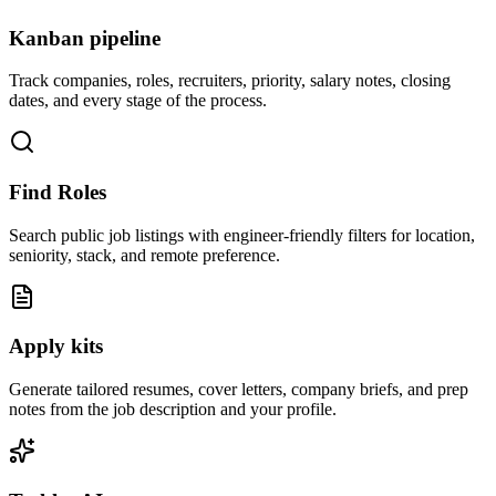
Kanban pipeline
Track companies, roles, recruiters, priority, salary notes, closing
dates, and every stage of the process.
Find Roles
Search public job listings with engineer-friendly filters for location,
seniority, stack, and remote preference.
Apply kits
Generate tailored resumes, cover letters, company briefs, and prep
notes from the job description and your profile.