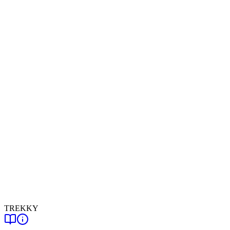
TREKKY