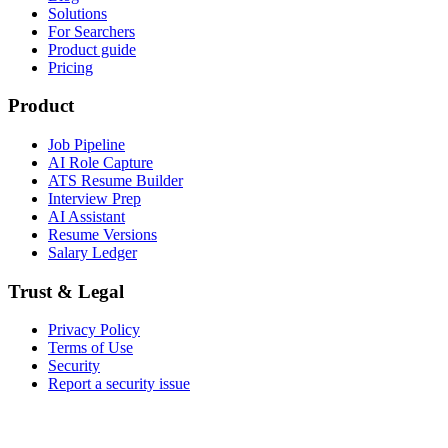
Solutions
For Searchers
Product guide
Pricing
Product
Job Pipeline
AI Role Capture
ATS Resume Builder
Interview Prep
AI Assistant
Resume Versions
Salary Ledger
Trust & Legal
Privacy Policy
Terms of Use
Security
Report a security issue