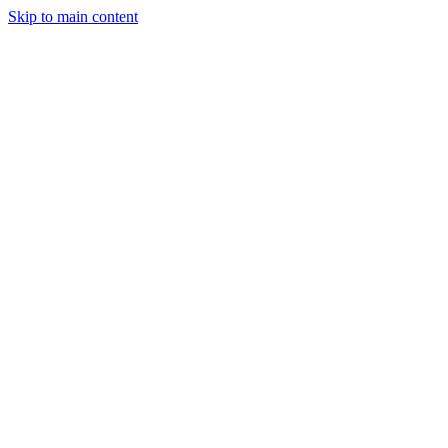
Skip to main content