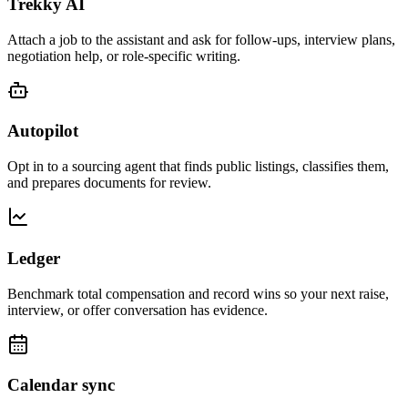
Trekky AI
Attach a job to the assistant and ask for follow-ups, interview plans,
negotiation help, or role-specific writing.
Autopilot
Opt in to a sourcing agent that finds public listings, classifies them,
and prepares documents for review.
Ledger
Benchmark total compensation and record wins so your next raise,
interview, or offer conversation has evidence.
Calendar sync