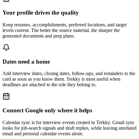
Your profile drives the quality
Keep resumes, accomplishments, preferred locations, and target
levels current. The better the source material, the sharper the
generated documents and prep plans.
Dates need a home
Add interview dates, closing dates, follow-ups, and reminders to the
card as soon as you know them. Trekky is most useful when
deadlines are attached to the role they belong to.
Connect Google only where it helps
Calendar sync is for interview events created in Trekky. Gmail sync
looks for job-search signals and draft replies, while leaving unrelated
email and personal calendar events alone.