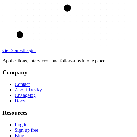
Get Started
Login
Applications, interviews, and follow-ups in one place.
Company
Contact
About Trekky
Changelog
Docs
Resources
Log in
Sign up free
Blog