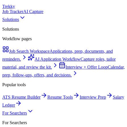
Trekky
Job Tracker
AI Capture
Solutions
Solutions
Workflow pages
Job Search Workspace
Applications, prep, documents, and
reminders.
AI Application Workflow
Capture roles, tailor
material, and review the kit.
Interview + Offer Loop
Calendar,
prep, follow-ups, offers, and decisions.
Popular tools
ATS Resume Builder
Resume Tools
Interview Prep
Salary
Ledger
For Searchers
For Searchers