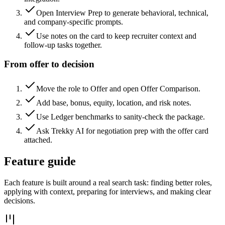
Open Interview Prep to generate behavioral, technical,
and company-specific prompts.
Use notes on the card to keep recruiter context and
follow-up tasks together.
From offer to decision
Move the role to Offer and open Offer Comparison.
Add base, bonus, equity, location, and risk notes.
Use Ledger benchmarks to sanity-check the package.
Ask Trekky AI for negotiation prep with the offer card
attached.
Feature guide
Each feature is built around a real search task: finding better roles,
applying with context, preparing for interviews, and making clear
decisions.