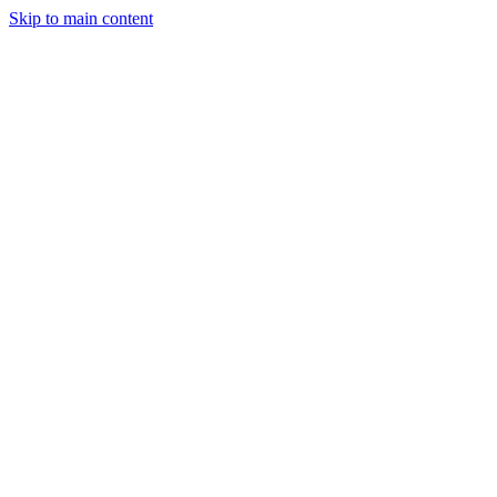
Skip to main content