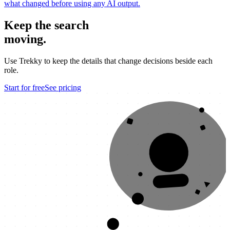
what changed before using any AI output.
Keep the search
moving.
Use Trekky to keep the details that change decisions beside each
role.
Start for free
See pricing
OFFER