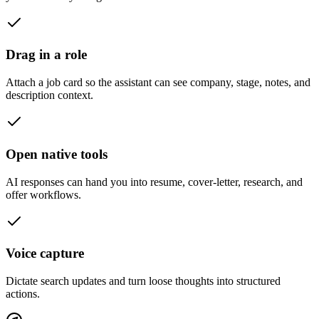
Drag in a role
Attach a job card so the assistant can see company, stage, notes, and
description context.
Open native tools
AI responses can hand you into resume, cover-letter, research, and
offer workflows.
Voice capture
Dictate search updates and turn loose thoughts into structured
actions.