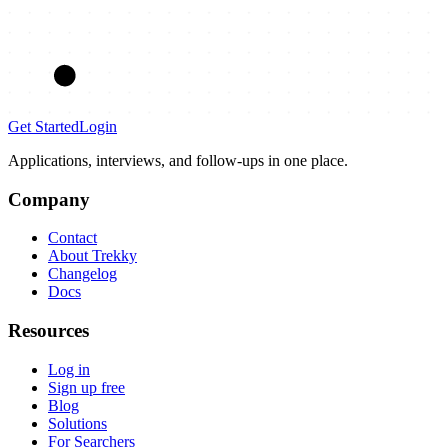
Get Started
Login
Applications, interviews, and follow-ups in one place.
Company
Contact
About Trekky
Changelog
Docs
Resources
Log in
Sign up free
Blog
Solutions
For Searchers