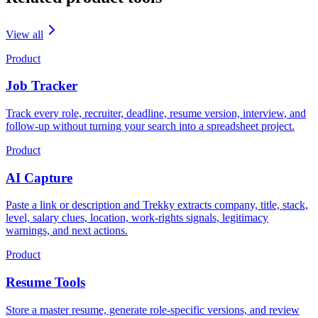
View all
Product
Job Tracker
Track every role, recruiter, deadline, resume version, interview, and
follow-up without turning your search into a spreadsheet project.
Product
AI Capture
Paste a link or description and Trekky extracts company, title, stack,
level, salary clues, location, work-rights signals, legitimacy
warnings, and next actions.
Product
Resume Tools
Store a master resume, generate role-specific versions, and review