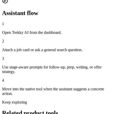
Assistant flow
1
Open Trekky AI from the dashboard.
2
Attach a job card or ask a general search question.
3
Use stage-aware prompts for follow-up, prep, writing, or offer
strategy.
4
Move into the native tool when the assistant suggests a concrete
action.
Keep exploring
Related
product tools