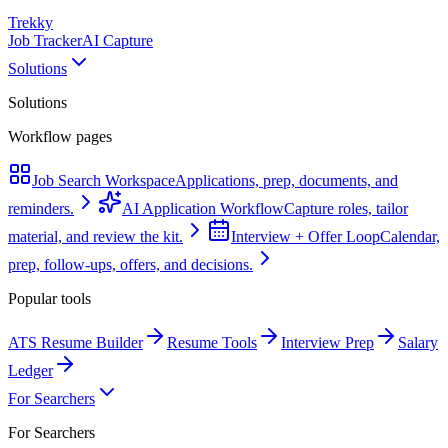
Trekky
Job Tracker
AI Capture
Solutions
Solutions
Workflow pages
Job Search Workspace
Applications, prep, documents, and
reminders.
AI Application Workflow
Capture roles, tailor
material, and review the kit.
Interview + Offer Loop
Calendar,
prep, follow-ups, offers, and decisions.
Popular tools
ATS Resume Builder
Resume Tools
Interview Prep
Salary
Ledger
For Searchers
For Searchers