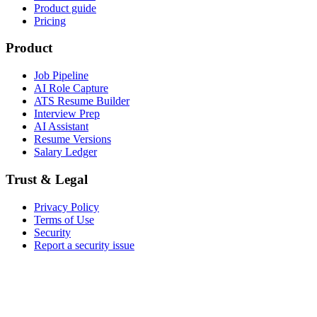
Product guide
Pricing
Product
Job Pipeline
AI Role Capture
ATS Resume Builder
Interview Prep
AI Assistant
Resume Versions
Salary Ledger
Trust & Legal
Privacy Policy
Terms of Use
Security
Report a security issue