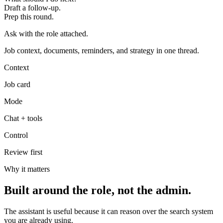
Draft a follow-up.
Prep this round.
Ask with the role attached.
Job context, documents, reminders, and strategy in one thread.
Context
Job card
Mode
Chat + tools
Control
Review first
Why it matters
Built around the role, not the admin.
The assistant is useful because it can reason over the search system
you are already using.