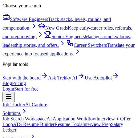
Choose your search
Software Engineers
Track stacks, levels, rounds, and
compensation.
New Grads
Keep early-career roles, referrals,
and prep moving.
Senior Engineers
Manage complex loops,
leadership stories, and offers.
Career Switchers
Translate your
experience into focused applications.
Popular tools
Start with the board
Ask Trekky AI
Use Autopilot
Blog
Pricing
Login
Start for free
Job Tracker
AI Capture
Solutions
Job Search Workspace
AI Application Workflow
Interview + Offer
Loop
ATS Resume Builder
Resume Tools
Interview Prep
Salary
Ledger