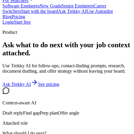
For Searchers
Software Engineers
New Grads
Senior Engineers
Career
Switchers
Start with the board
Ask Trekky AI
Use Autopilot
Blog
Pricing
Login
Start free
Product
Ask what to do next with your job context
attached.
Use Trekky AI for follow-ups, contact-finding prompts, research,
document drafting, and offer strategy without leaving your board.
Ask Trekky AI
See pricing
Context-aware AI
Draft reply
Find gap
Prep plan
Offer angle
Attached role
What should I do next?