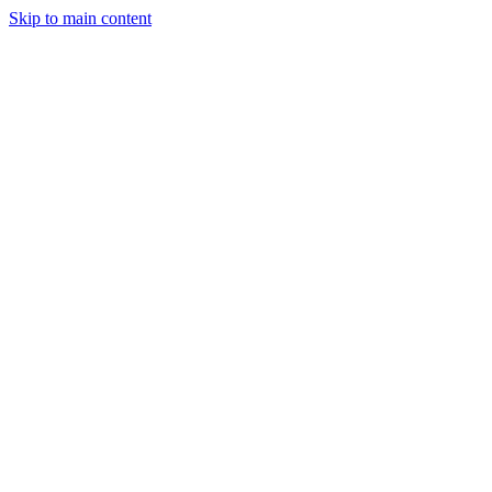
Skip to main content