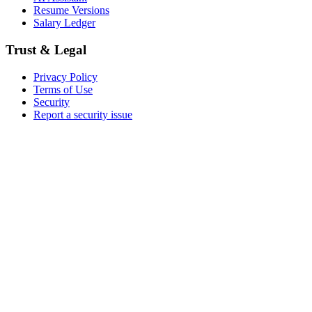
Resume Versions
Salary Ledger
Trust & Legal
Privacy Policy
Terms of Use
Security
Report a security issue