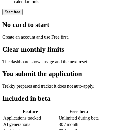
calendar tools
Start free
No card to start
Create an account and use Free first.
Clear monthly limits
The dashboard shows usage and the next reset.
You submit the application
Trekky prepares and tracks; it does not auto-apply.
Included in beta
Feature
Free beta
Applications tracked
Unlimited during beta
AI generations
30 / month