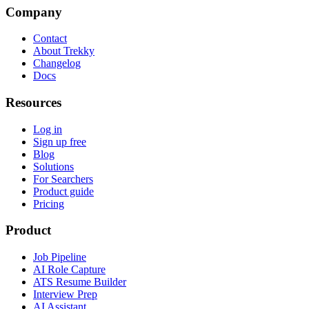
Company
Contact
About Trekky
Changelog
Docs
Resources
Log in
Sign up free
Blog
Solutions
For Searchers
Product guide
Pricing
Product
Job Pipeline
AI Role Capture
ATS Resume Builder
Interview Prep
AI Assistant