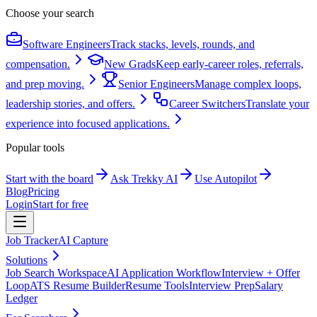
Choose your search
Software Engineers
Track stacks, levels, rounds, and
compensation.
New Grads
Keep early-career roles, referrals,
and prep moving.
Senior Engineers
Manage complex loops,
leadership stories, and offers.
Career Switchers
Translate your
experience into focused applications.
Popular tools
Start with the board
Ask Trekky AI
Use Autopilot
Blog
Pricing
Login
Start for free
Job Tracker
AI Capture
Solutions
Job Search Workspace
AI Application Workflow
Interview + Offer
Loop
ATS Resume Builder
Resume Tools
Interview Prep
Salary
Ledger