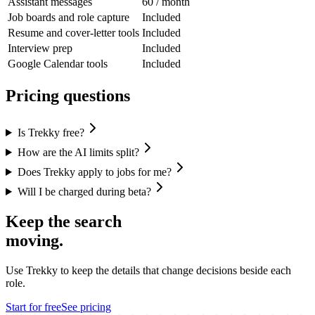
Assistant messages
60 / month
Job boards and role capture
Included
Resume and cover-letter tools
Included
Interview prep
Included
Google Calendar tools
Included
Pricing questions
Is Trekky free?
How are the AI limits split?
Does Trekky apply to jobs for me?
Will I be charged during beta?
Keep the search
moving.
Use Trekky to keep the details that change decisions beside each
role.
Start for free
See pricing