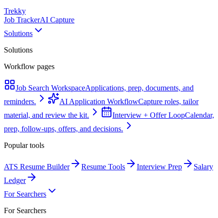
Trekky
Job Tracker
AI Capture
Solutions
Solutions
Workflow pages
Job Search Workspace
Applications, prep, documents, and
reminders.
AI Application Workflow
Capture roles, tailor
material, and review the kit.
Interview + Offer Loop
Calendar,
prep, follow-ups, offers, and decisions.
Popular tools
ATS Resume Builder
Resume Tools
Interview Prep
Salary
Ledger
For Searchers
For Searchers