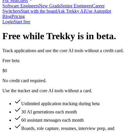
For Searchers
Software Engineers
New Grads
Senior Engineers
Career
Switchers
Start with the board
Ask Trekky AI
Use Autopilot
Blog
Pricing
Login
Start free
Free while Trekky is in beta.
Track applications and use the core AI tools without a credit card.
Free beta
$0
No credit card required.
Use the tracker and core AI tools without a card.
Unlimited application tracking during beta
30 AI generations each month
60 assistant messages each month
Boards, role capture, resumes, interview prep, and