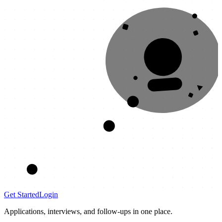
OFFER
Get Started
Login
Applications, interviews, and follow-ups in one place.