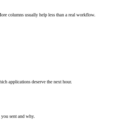
More columns usually help less than a real workflow.
hich applications deserve the next hour.
t you sent and why.