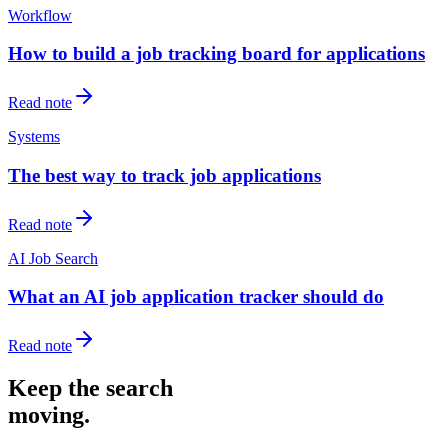
Workflow
How to build a job tracking board for applications
Read note
Systems
The best way to track job applications
Read note
AI Job Search
What an AI job application tracker should do
Read note
Keep the search
moving.