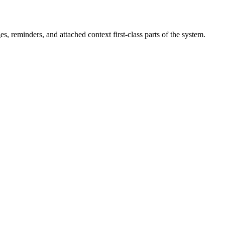
 reminders, and attached context first-class parts of the system.