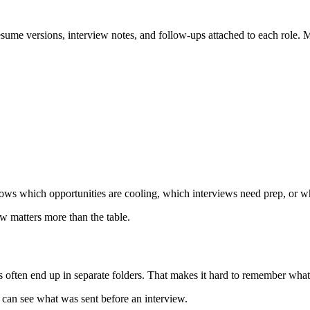
sume versions, interview notes, and follow-ups attached to each role. 
shows which opportunities are cooling, which interviews need prep, or w
w matters more than the table.
s often end up in separate folders. That makes it hard to remember wha
 can see what was sent before an interview.