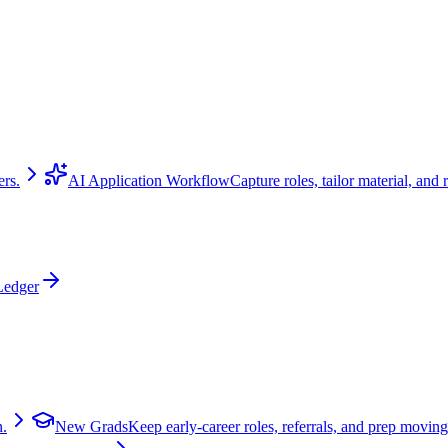
ers.
AI Application Workflow
Capture roles, tailor material, and 
Ledger
n.
New Grads
Keep early-career roles, referrals, and prep moving