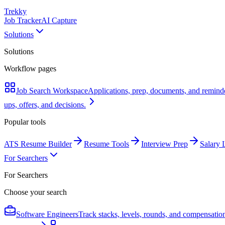
Trekky
Job Tracker
AI Capture
Solutions
Solutions
Workflow pages
Job Search Workspace
Applications, prep, documents, and remind
ups, offers, and decisions.
Popular tools
ATS Resume Builder
Resume Tools
Interview Prep
Salary 
For Searchers
For Searchers
Choose your search
Software Engineers
Track stacks, levels, rounds, and compensatio