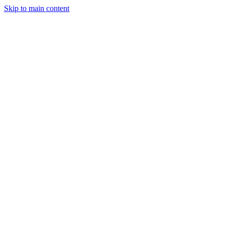
Skip to main content