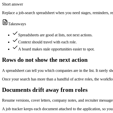
Short answer
Replace a job-search spreadsheet when you need stages, reminders, re
Takeaways
Spreadsheets are good at lists, not next actions.
Context should travel with each role.
A board makes stale opportunities easier to spot.
Rows do not show the next action
A spreadsheet can tell you which companies are in the list. It rarely 
Once your search has more than a handful of active roles, the workflo
Documents drift away from roles
Resume versions, cover letters, company notes, and recruiter message
A job tracker keeps each document attached to the application, so you