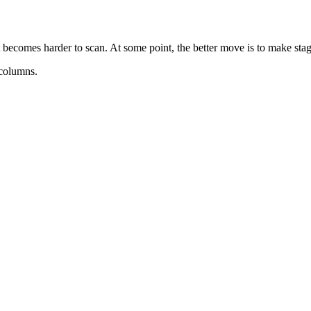
ecomes harder to scan. At some point, the better move is to make stages,
 columns.