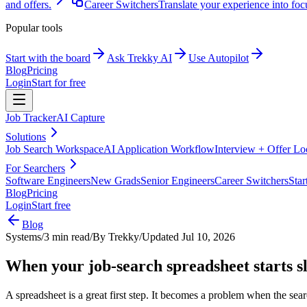
and offers.
Career Switchers
Translate your experience into foc
Popular tools
Start with the board
Ask Trekky AI
Use Autopilot
Blog
Pricing
Login
Start for free
Job Tracker
AI Capture
Solutions
Job Search Workspace
AI Application Workflow
Interview + Offer L
For Searchers
Software Engineers
New Grads
Senior Engineers
Career Switchers
Star
Blog
Pricing
Login
Start free
Blog
Systems
/
3 min read
/
By
Trekky
/
Updated
Jul 10, 2026
When your job-search spreadsheet starts 
A spreadsheet is a great first step. It becomes a problem when the se