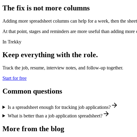
The fix is not more columns
Adding more spreadsheet columns can help for a week, then the sheet b
At that point, stages and reminders are more useful than adding more
In Trekky
Keep everything with the role.
Track the job, resume, interview notes, and follow-up together.
Start for free
Common questions
Is a spreadsheet enough for tracking job applications?
What is better than a job application spreadsheet?
More from the blog