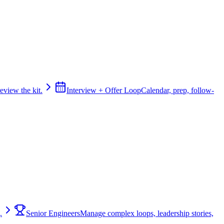
review the kit.
Interview + Offer Loop
Calendar, prep, follow-
.
Senior Engineers
Manage complex loops, leadership stories,