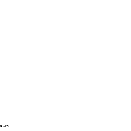
 rows.