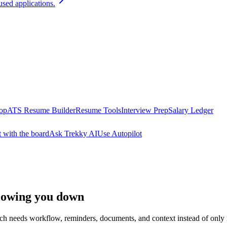
used applications.
oop
ATS Resume Builder
Resume Tools
Interview Prep
Salary Ledger
t with the board
Ask Trekky AI
Use Autopilot
slowing you down
arch needs workflow, reminders, documents, and context instead of only